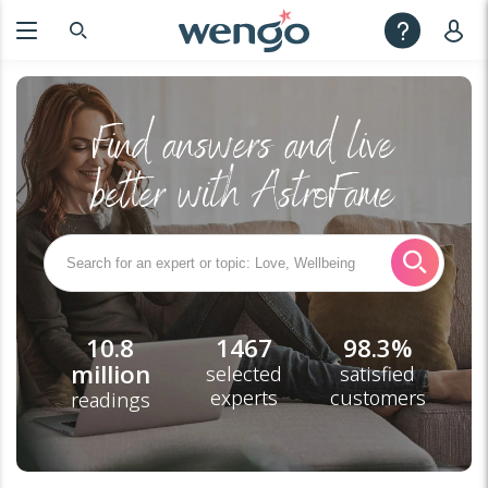
Find answers and live
better with AstroFame
10.8
1467
98.3%
million
selected
satisfied
experts
customers
readings