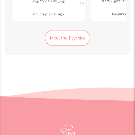
mblorup | 6 år ago
birg4005 | 8 å
Meet the Psychics