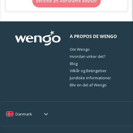
Become an Astrofame advisor
A PROPOS DE WENGO
Om Wengo
Hvordan virker det?
Blog
Vilkår og Betingelser
Juridiske informationer
Bliv en del af Wengo
Danmark