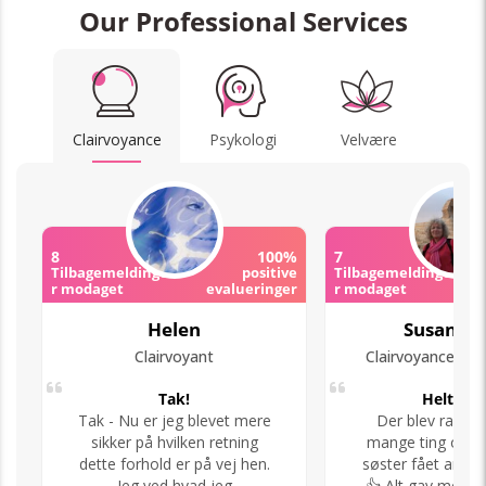
Our Professional Services
Clairvoyance
Psykologi
Velvære
8
100%
7
Tilbagemeldinge
positive
Tilbagemeldinge
r modaget
evalueringer
r modaget
Helen
Susan Ta
Clairvoyant
Tak!
Helt i to
Tak - Nu er jeg blevet mere
Der blev ramt 
sikker på hvilken retning
mange ting og n
dette forhold er på vej hen.
søster fået arbej
Jeg ved hvad jeg
👍 Alt gav menin