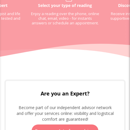
pert
Select your type of reading
Disco
pist and life
Enjoy a reading over the phone, online
Receive in
, tested and
chat, email, video - for instants
supportive
answers or schedule an appointment.
Are you an Expert?
Become part of our independent advisor network
and offer your services online: visibility and logistical
comfort are guaranteed!