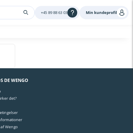
+45 89 88 63 03
Min kundeprofil
OS DE WENGO
o
rker det?
Betingelser
informationer
l af Wengo