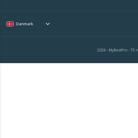
Danmark
2026 - MyBestPro - 75 r