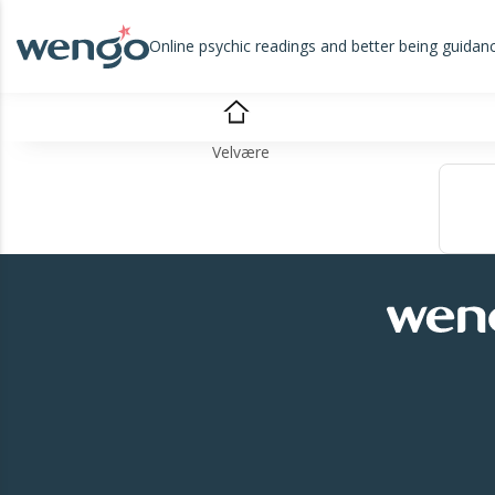
Online psychic readings and better being guidan
Velvære