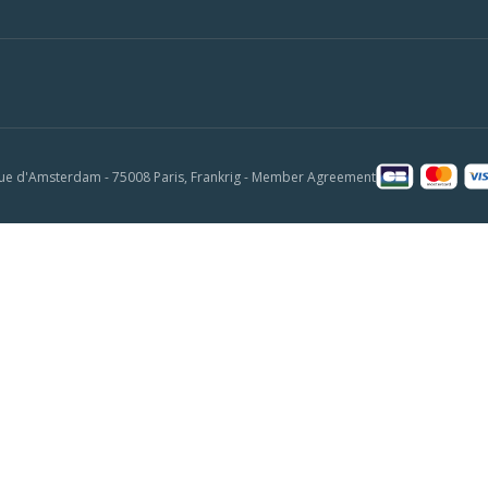
ue d'Amsterdam - 75008 Paris, Frankrig -
Member Agreement