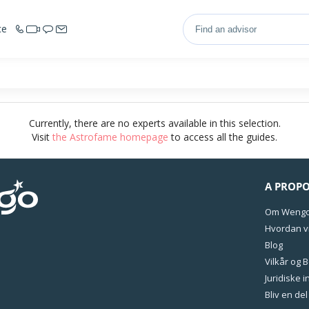
ce
Currently, there are no experts available in this selection.
Visit
the Astrofame homepage
to access all the guides.
A PROP
Om Weng
Hvordan vi
Blog
Vilkår og 
Juridiske 
Bliv en de